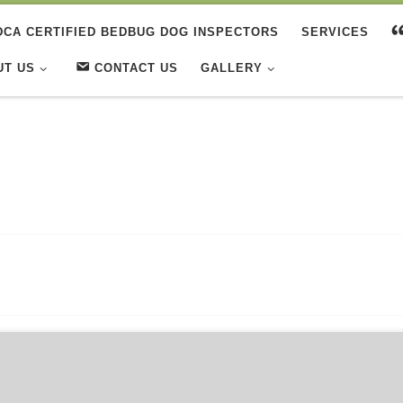
DCA CERTIFIED BEDBUG DOG INSPECTORS
SERVICES
UT US
CONTACT US
GALLERY