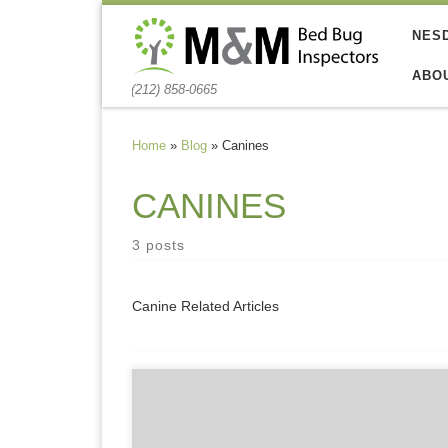
Skip to content
NES
ABO
(212) 858-0665
Home
»
Blog
»
Canines
CANINES
3 posts
Canine Related Articles