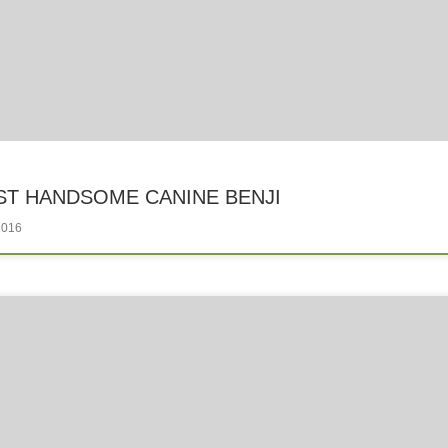
T HANDSOME CANINE BENJI
2016