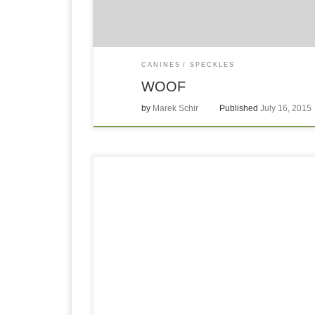
CANINES
SPECKLES
WOOF
by
Marek Schir
Published
July 16, 2015