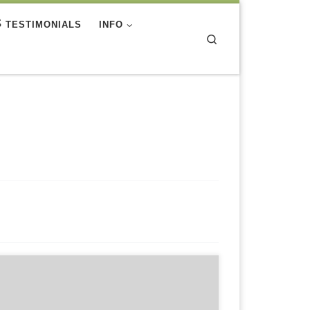
TESTIMONIALS
INFO
Search