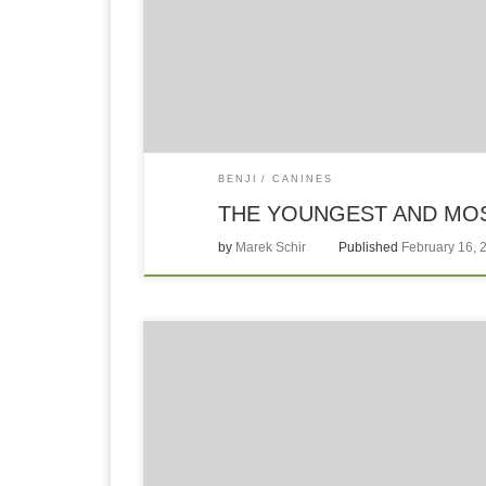
BENJI
CANINES
THE YOUNGEST AND MOS
by
Marek Schir
Published
February 16, 