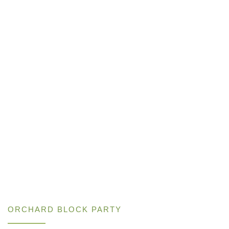
ORCHARD BLOCK PARTY