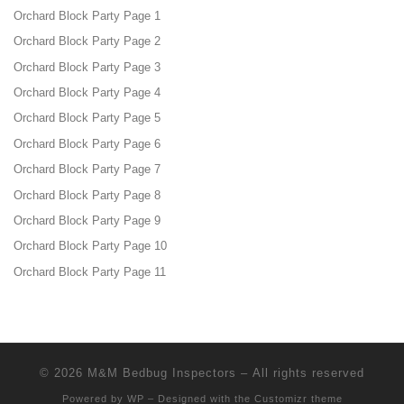
Orchard Block Party Page 1
Orchard Block Party Page 2
Orchard Block Party Page 3
Orchard Block Party Page 4
Orchard Block Party Page 5
Orchard Block Party Page 6
Orchard Block Party Page 7
Orchard Block Party Page 8
Orchard Block Party Page 9
Orchard Block Party Page 10
Orchard Block Party Page 11
© 2026
M&M Bedbug Inspectors
– All rights reserved
Powered by
WP
– Designed with the
Customizr theme