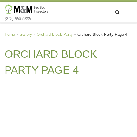
Skip to content
Search
Me
(212) 858-0665
Home
»
Gallery
»
Orchard Block Party
»
Orchard Block Party Page 4
ORCHARD BLOCK
PARTY PAGE 4