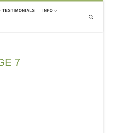
TESTIMONIALS
INFO
Search
GE 7