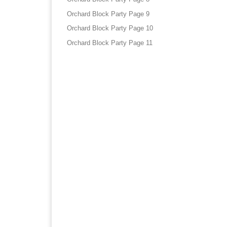
Orchard Block Party Page 9
Orchard Block Party Page 10
Orchard Block Party Page 11