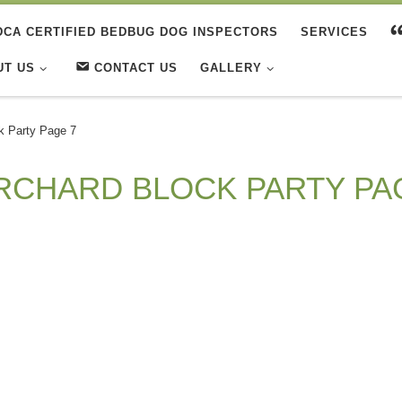
DCA CERTIFIED BEDBUG DOG INSPECTORS
SERVICES
UT US
CONTACT US
GALLERY
k Party Page 7
RCHARD BLOCK PARTY PA