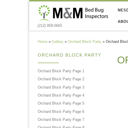
Skip to content
NES
ABO
(212) 858-0665
Home
»
Gallery
»
Orchard Block Party
»
Orchard Bloc
ORCHARD BLOCK PARTY
O
Orchard Block Party Page 1
Orchard Block Party Page 2
Orchard Block Party Page 3
Orchard Block Party Page 4
Orchard Block Party Page 5
Orchard Block Party Page 6
Orchard Block Party Page 7
Orchard Block Party Page 8