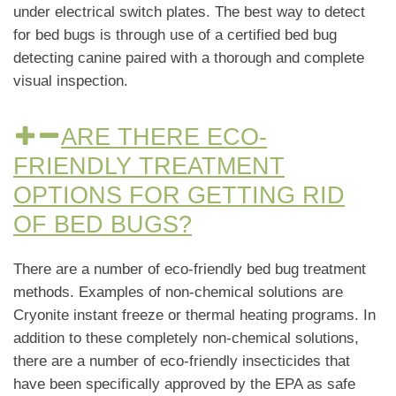
under electrical switch plates. The best way to detect
for bed bugs is through use of a certified bed bug
detecting canine paired with a thorough and complete
visual inspection.
ARE THERE ECO-
FRIENDLY TREATMENT
OPTIONS FOR GETTING RID
OF BED BUGS?
There are a number of eco-friendly bed bug treatment
methods. Examples of non-chemical solutions are
Cryonite instant freeze or thermal heating programs. In
addition to these completely non-chemical solutions,
there are a number of eco-friendly insecticides that
have been specifically approved by the EPA as safe