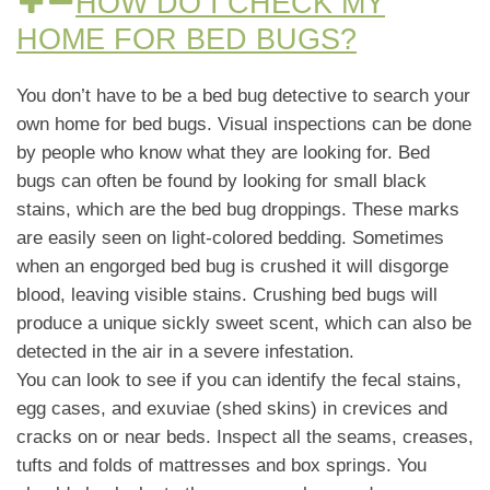
HOW DO I CHECK MY
HOME FOR BED BUGS?
You don’t have to be a bed bug detective to search your
own home for bed bugs. Visual inspections can be done
by people who know what they are looking for. Bed
bugs can often be found by looking for small black
stains, which are the bed bug droppings. These marks
are easily seen on light-colored bedding. Sometimes
when an engorged bed bug is crushed it will disgorge
blood, leaving visible stains. Crushing bed bugs will
produce a unique sickly sweet scent, which can also be
detected in the air in a severe infestation.
You can look to see if you can identify the fecal stains,
egg cases, and exuviae (shed skins) in crevices and
cracks on or near beds. Inspect all the seams, creases,
tufts and folds of mattresses and box springs. You