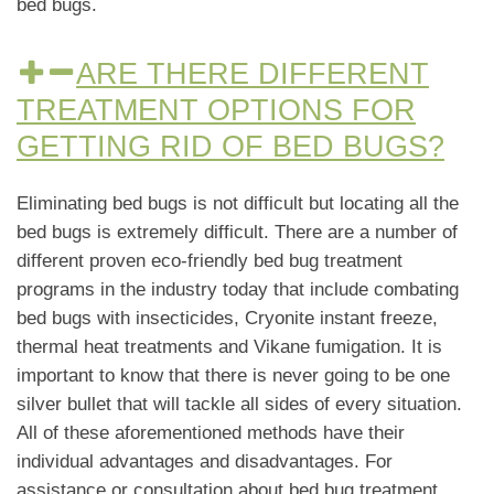
bed bugs.
ARE THERE DIFFERENT
TREATMENT OPTIONS FOR
GETTING RID OF BED BUGS?
Eliminating bed bugs is not difficult but locating all the
bed bugs is extremely difficult. There are a number of
different proven eco-friendly bed bug treatment
programs in the industry today that include combating
bed bugs with insecticides, Cryonite instant freeze,
thermal heat treatments and Vikane fumigation. It is
important to know that there is never going to be one
silver bullet that will tackle all sides of every situation.
All of these aforementioned methods have their
individual advantages and disadvantages. For
assistance or consultation about bed bug treatment,