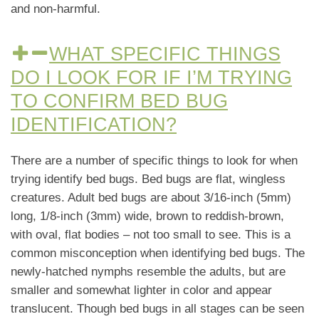
and non-harmful.
WHAT SPECIFIC THINGS
DO I LOOK FOR IF I’M TRYING
TO CONFIRM BED BUG
IDENTIFICATION?
There are a number of specific things to look for when
trying identify bed bugs. Bed bugs are flat, wingless
creatures. Adult bed bugs are about 3/16-inch (5mm)
long, 1/8-inch (3mm) wide, brown to reddish-brown,
with oval, flat bodies – not too small to see. This is a
common misconception when identifying bed bugs. The
newly-hatched nymphs resemble the adults, but are
smaller and somewhat lighter in color and appear
translucent. Though bed bugs in all stages can be seen