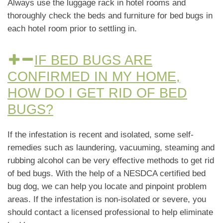
Always use the luggage rack in hotel rooms and
thoroughly check the beds and furniture for bed bugs in
each hotel room prior to settling in.
IF BED BUGS ARE
CONFIRMED IN MY HOME,
HOW DO I GET RID OF BED
BUGS?
If the infestation is recent and isolated, some self-
remedies such as laundering, vacuuming, steaming and
rubbing alcohol can be very effective methods to get rid
of bed bugs. With the help of a NESDCA certified bed
bug dog, we can help you locate and pinpoint problem
areas. If the infestation is non-isolated or severe, you
should contact a licensed professional to help eliminate