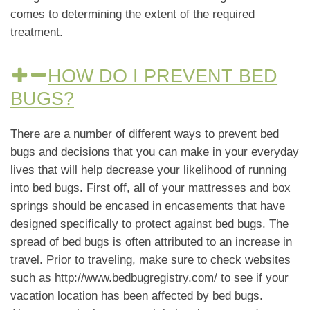
comes to determining the extent of the required
treatment.
HOW DO I PREVENT BED
BUGS?
There are a number of different ways to prevent bed
bugs and decisions that you can make in your everyday
lives that will help decrease your likelihood of running
into bed bugs. First off, all of your mattresses and box
springs should be encased in encasements that have
designed specifically to protect against bed bugs. The
spread of bed bugs is often attributed to an increase in
travel. Prior to traveling, make sure to check websites
such as http://www.bedbugregistry.com/ to see if your
vacation location has been affected by bed bugs.