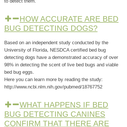
to detect them.
HOW ACCURATE ARE BED
BUG DETECTING DOGS?
Based on an independent study conducted by the
University of Florida, NESDCA certified bed bug
detecting dogs have a demonstrated accuracy of over
98% in detecting the scent of live bed bugs and viable
bed bug eggs.
Here you can learn more by reading the study:
http://www.ncbi.nlm.nih.gov/pubmed/18767752
WHAT HAPPENS IF BED
BUG DETECTING CANINES
CONFIRM THAT THERE ARE