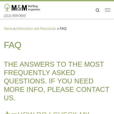
Skip to content
Search
Me
(212) 858-0665
Home
»
Information and Resources
»
FAQ
FAQ
THE ANSWERS TO THE MOST
FREQUENTLY ASKED
QUESTIONS. IF YOU NEED
MORE INFO, PLEASE CONTACT
US.