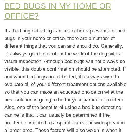
BED BUGS IN MY HOME OR
OFFICE?
If a bed bug detecting canine confirms presence of bed
bugs in your home or office, there are a number of
different things that you can and should do. Generally,
it’s always good to confirm the work of the dog with a
visual inspection. Although bed bugs will not always be
visible, this double confirmation should be attempted. If
and when bed bugs are detected, it’s always wise to
evaluate all of your different treatment options available
so that you can make an educated choice on what the
best solution is going to be for your particular problem.
Also, one of the benefits of using a bed bug detecting
canine is that it can usually be determined if the
problem is isolated to a specific area, or widespread in
a larger area. These factors will also weigh in when it