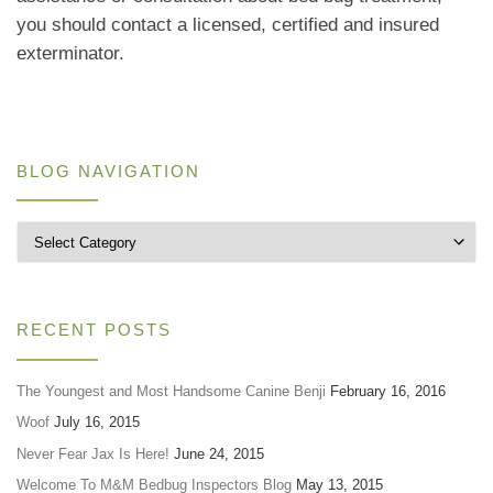
you should contact a licensed, certified and insured
exterminator.
BLOG NAVIGATION
Blog Navigation
RECENT POSTS
The Youngest and Most Handsome Canine Benji
February 16, 2016
Woof
July 16, 2015
Never Fear Jax Is Here!
June 24, 2015
Welcome To M&M Bedbug Inspectors Blog
May 13, 2015