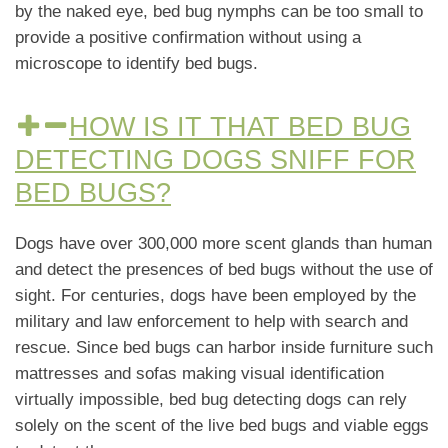
by the naked eye, bed bug nymphs can be too small to
provide a positive confirmation without using a
microscope to identify bed bugs.
HOW IS IT THAT BED BUG
DETECTING DOGS SNIFF FOR
BED BUGS?
Dogs have over 300,000 more scent glands than human
and detect the presences of bed bugs without the use of
sight. For centuries, dogs have been employed by the
military and law enforcement to help with search and
rescue. Since bed bugs can harbor inside furniture such
mattresses and sofas making visual identification
virtually impossible, bed bug detecting dogs can rely
solely on the scent of the live bed bugs and viable eggs