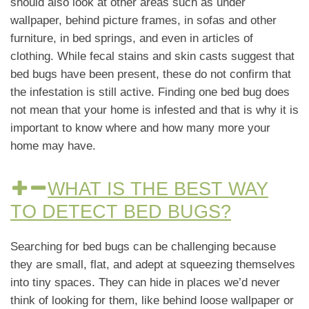
should also look at other areas such as under
wallpaper, behind picture frames, in sofas and other
furniture, in bed springs, and even in articles of
clothing. While fecal stains and skin casts suggest that
bed bugs have been present, these do not confirm that
the infestation is still active. Finding one bed bug does
not mean that your home is infested and that is why it is
important to know where and how many more your
home may have.
WHAT IS THE BEST WAY
TO DETECT BED BUGS?
Searching for bed bugs can be challenging because
they are small, flat, and adept at squeezing themselves
into tiny spaces. They can hide in places we’d never
think of looking for them, like behind loose wallpaper or