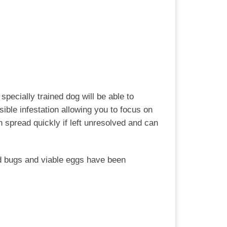
specially trained dog will be able to
ible infestation allowing you to focus on
spread quickly if left unresolved and can
bed bugs and viable eggs have been