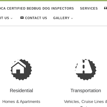
DCA CERTIFIED BEDBUG DOG INSPECTORS
SERVICES
UT US
CONTACT US
GALLERY
Residential
Transportation
Homes & Apartments
Vehicles, Cruise Lines 