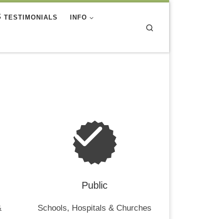
TESTIMONIALS
INFO
Search
Public
&
Schools, Hospitals & Churches