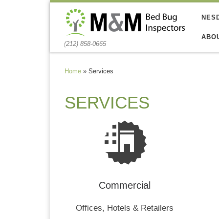
Skip to content
NES
ABO
(212) 858-0665
Home
»
Services
SERVICES
Commercial
Offices, Hotels & Retailers