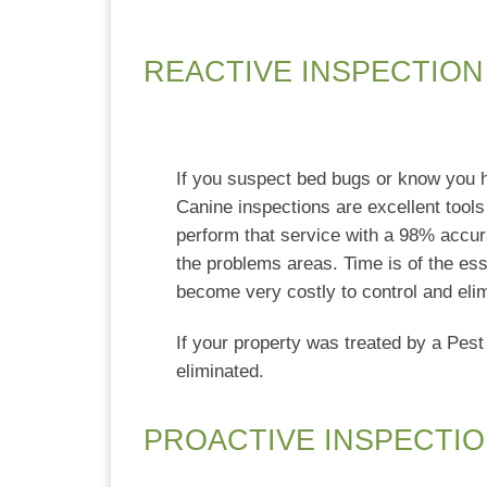
REACTIVE INSPECTION
If you suspect bed bugs or know you 
Canine inspections are excellent tools 
perform that service with a 98% accura
the problems areas. Time is of the es
become very costly to control and eli
If your property was treated by a Pest
eliminated.
PROACTIVE INSPECTIO