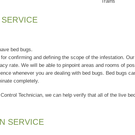
Trains
 SERVICE
have bed bugs.
for confirming and defining the scope of the infestation. Our 
cy rate. We will be able to pinpoint areas and rooms of poss
sence whenever you are dealing with bed bugs. Bed bugs can 
minate completely.
 Control Technician, we can help verify that all of the live 
N SERVICE